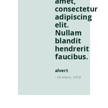
amet,
consectetur
adipiscing
elit.
Nullam
blandit
hendrerit
faucibus.
alvert
26 enero, 2018