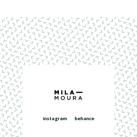
instagram
behance