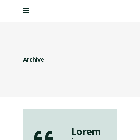
Archive
Lorem