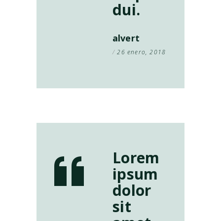
dui.
alvert
26 enero, 2018
Lorem
ipsum
dolor
sit