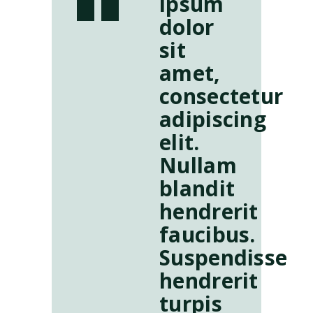
ipsum
dolor
sit
amet,
consectetur
adipiscing
elit.
Nullam
blandit
hendrerit
faucibus.
Suspendisse
hendrerit
turpis