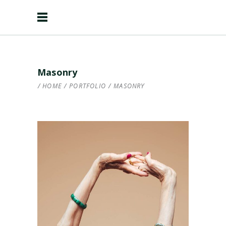
Masonry
HOME
/
PORTFOLIO
/
MASONRY