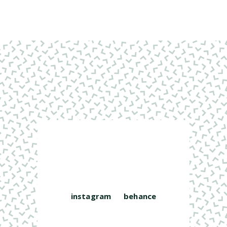
instagram
behance