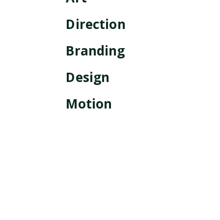
Direction
Branding
Design
Motion