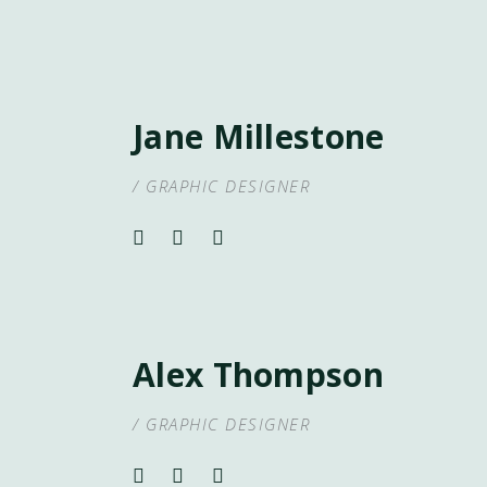
Jane Millestone
/ GRAPHIC DESIGNER
Alex Thompson
/ GRAPHIC DESIGNER