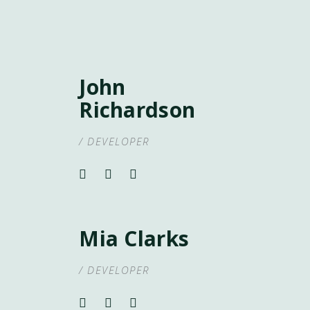
John
Richardson
/ DEVELOPER
Mia Clarks
/ DEVELOPER