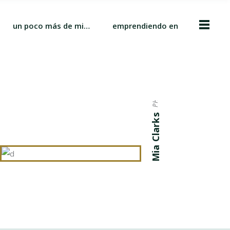
un poco más de mi…
emprendiendo en
PHOTOGRAPHER
Mia Clarks