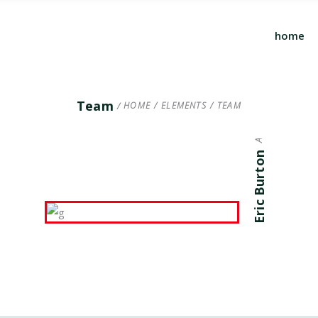
home
ARCHITECT
Team
HOME
/
ELEMENTS
/
TEAM
Eric Burton