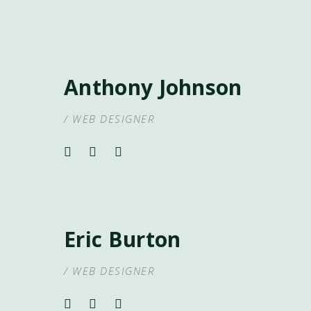
Anthony Johnson
/ WEB DESIGNER
Eric Burton
/ WEB DESIGNER