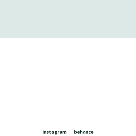
instagram
behance